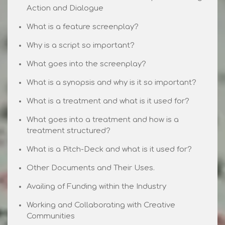
Action and Dialogue
What is a feature screenplay?
Why is a script so important?
What goes into the screenplay?
What is a synopsis and why is it so important?
What is a treatment and what is it used for?
What goes into a treatment and how is a
treatment structured?
What is a Pitch-Deck and what is it used for?
Other Documents and Their Uses.
Availing of Funding within the Industry
Working and Collaborating with Creative
Communities