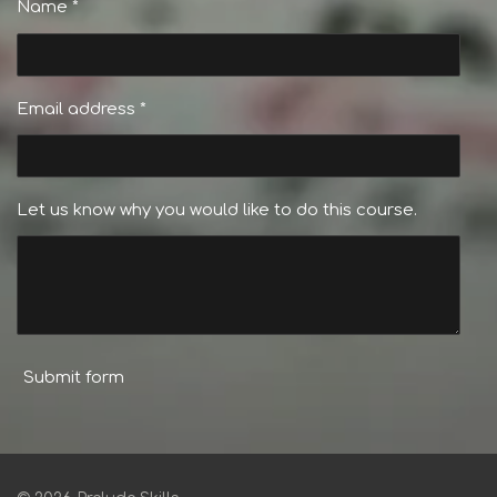
Name *
Email address *
Let us know why you would like to do this course.
Submit form