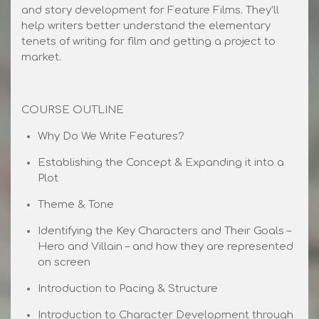
and story development for Feature Films. They'll
help writers better understand the elementary
tenets of writing for film and getting a project to
market.
COURSE OUTLINE
Why Do We Write Features?
Establishing the Concept & Expanding it into a
Plot
Theme & Tone
Identifying the Key Characters and Their Goals –
Hero and Villain – and how they are represented
on screen
Introduction to Pacing & Structure
Introduction to Character Development through