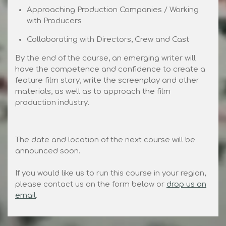
Approaching Production Companies / Working
with Producers
Collaborating with Directors, Crew and Cast
By the end of the course, an emerging writer will
have the competence and confidence to create a
feature film story, write the screenplay and other
materials, as well as to approach the film
production industry.
The date and location of the next course will be
announced soon.
If you would like us to run this course in your region,
please contact us on the form below or
drop us an
email
.