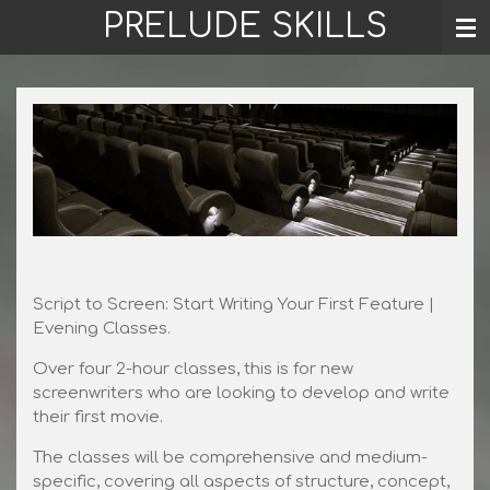
PRELUDE SKILLS
Skip
to
main
content
Script to Screen: Start Writing Your First Feature |
Evening Classes.
Over four 2-hour classes, this is for new
screenwriters who are looking to develop and write
their first movie.
The classes will be comprehensive and medium-
specific, covering all aspects of structure, concept,