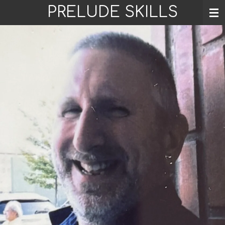
PRELUDE SKILLS
Skip
to
main
content