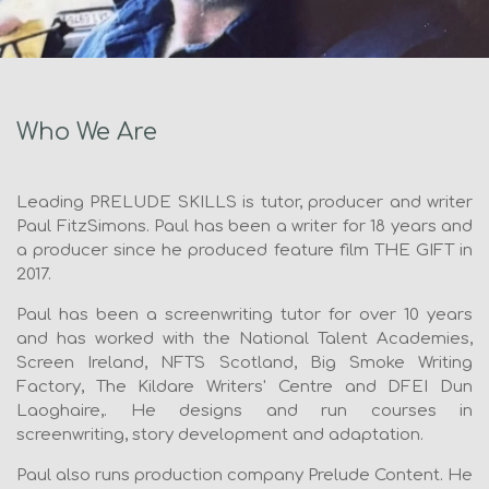
Who We Are
Leading PRELUDE SKILLS is tutor, producer and writer
Paul FitzSimons. Paul has been a writer for 18 years and
a producer since he produced feature film THE GIFT in
2017.
Paul has been a screenwriting tutor for over 10 years
and has worked with the National Talent Academies,
Screen Ireland, NFTS Scotland, Big Smoke Writing
Factory, The Kildare Writers' Centre and DFEI Dun
Laoghaire,. He designs and run courses in
screenwriting, story development and adaptation.
Paul also runs production company Prelude Content. He